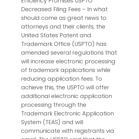
Efficiency Promises USPTO
Decreased Filing Fees – In what
should come as great news to
attorneys and their clients, the
United States Patent and
Trademark Office (USPTO) has
amended several regulations that
will increase electronic processing
of trademark applications while
reducing application fees. To
achieve this, the USPTO will offer
additional electronic application
processing through the
Trademark Electronic Application
System (TEAS) and will
communicate with registrants via