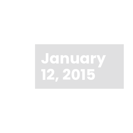
January
12, 2015