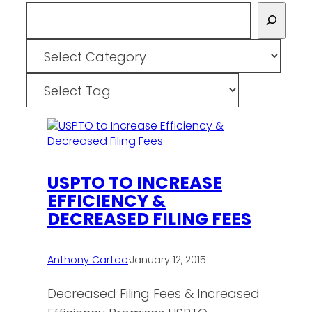
Search
Categories
Tags
USPTO TO INCREASE
EFFICIENCY &
DECREASED FILING FEES
Anthony Cartee
·
January 12, 2015
Decreased Filing Fees & Increased