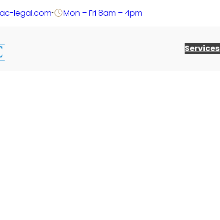
@ac-legal.com
Mon – Fri 8am – 4pm
Services