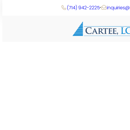
Skip
(714) 942-2225
inquiries
to
content
Search