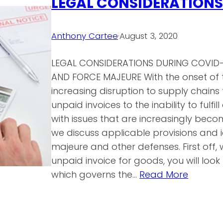
LEGAL CONSIDERATIONS
Anthony Cartee
·
August 3, 2020
LEGAL CONSIDERATIONS DURING COVID
AND FORCE MAJEURE With the onset of 
increasing disruption to supply chains
unpaid invoices to the inability to fulf
with issues that are increasingly bec
we discuss applicable provisions and i
majeure and other defenses. First off,
unpaid invoice for goods, you will lo
which governs the…
Read More