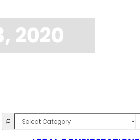
, 2020
Categories
T