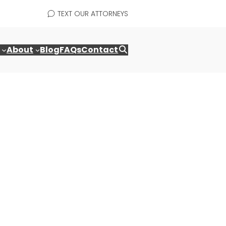
TEXT OUR ATTORNEYS
About
Blog
FAQs
Contact