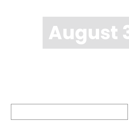
August 3
Search