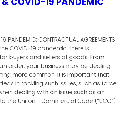
 & COVID-19 PANDEMIC
-19 PANDEMIC: CONTRACTUAL AGREEMENTS
the COVID-19 pandemic, there is
 for buyers and sellers of goods. From
ill an order, your business may be dealing
oming more common. It is important that
deas in tackling such issues, such as force
 when dealing with an issue such as an
ok to the Uniform Commercial Code (“UCC”)