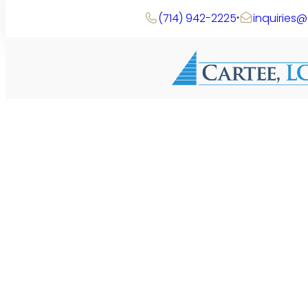
Skip
(714) 942-2225
inquiries
to
content
Search