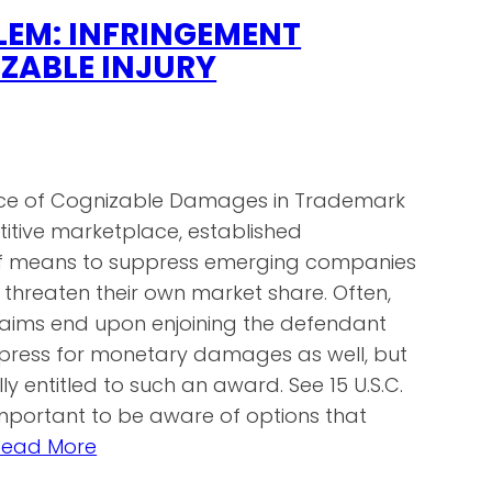
LEM: INFRINGEMENT
ZABLE INJURY
ce of Cognizable Damages in Trademark
titive marketplace, established
of means to suppress emerging companies
threaten their own market share. Often,
laims end upon enjoining the defendant
 press for monetary damages as well, but
lly entitled to such an award. See 15 U.S.C.
s important to be aware of options that
Read More