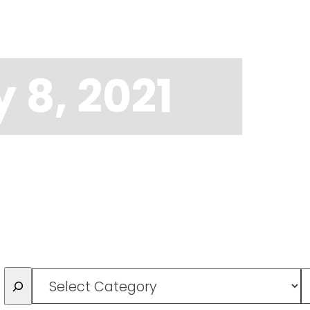
 8, 2021
Categories
T