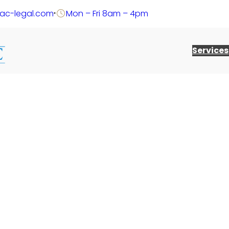
@ac-legal.com
Mon – Fri 8am – 4pm
Services