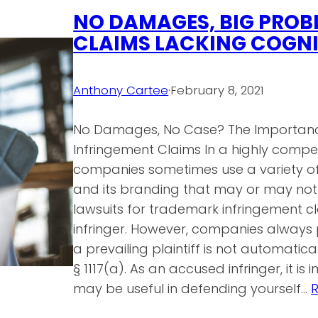
NO DAMAGES, BIG PROB
CLAIMS LACKING COGNI
Anthony Cartee
·
February 8, 2021
No Damages, No Case? The Importan
Infringement Claims In a highly compe
companies sometimes use a variety 
and its branding that may or may not 
lawsuits for trademark infringement c
infringer. However, companies always
a prevailing plaintiff is not automatica
§ 1117(a). As an accused infringer, it i
may be useful in defending yourself…