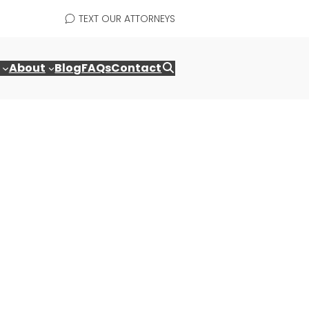
TEXT OUR ATTORNEYS
About
Blog
FAQs
Contact