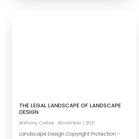
THE LEGAL LANDSCAPE OF LANDSCAPE
DESIGN
Anthony Cartee
November 1, 2021
Landscape Design Copyright Protection –