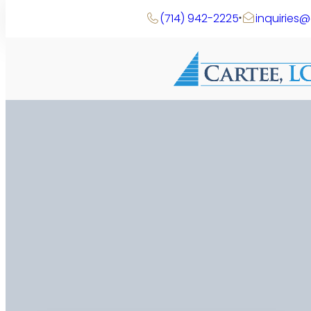
(714) 942-2225
inquiries
Search
Skip
to
content