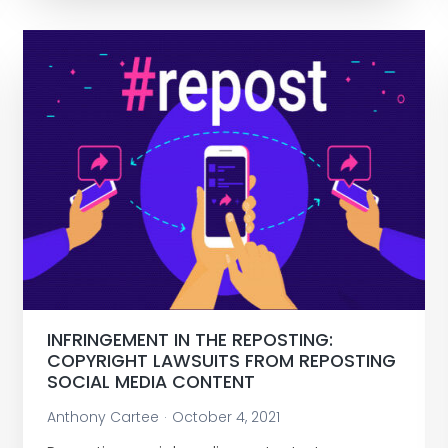
INFRINGEMENT IN THE REPOSTING:
COPYRIGHT LAWSUITS FROM REPOSTING
SOCIAL MEDIA CONTENT
Anthony Cartee
October 4, 2021