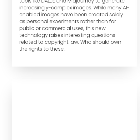
tools like DALL·E and Midjourney to generate
increasingly-complex images. While many AI-
enabled images have been created solely
as personal experiments rather than for
public or commercial uses, this new
technology raises interesting questions
related to copyright law. Who should own
the rights to these…