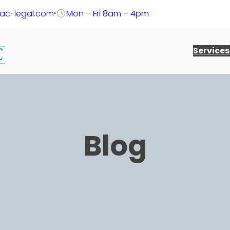
@ac-legal.com
Mon – Fri 8am – 4pm
Services
Blog