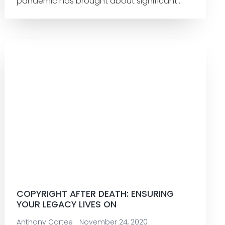
pandemic has brought about significant…
COPYRIGHT AFTER DEATH: ENSURING
YOUR LEGACY LIVES ON
Anthony Cartee
November 24, 2020