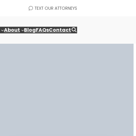
TEXT OUR ATTORNEYS
About
Blog
FAQs
Contact