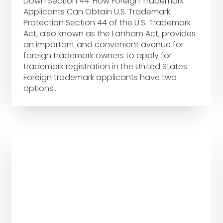
Down Section 44: How Foreign Trademark
Applicants Can Obtain U.S. Trademark
Protection Section 44 of the U.S. Trademark
Act, also known as the Lanham Act, provides
an important and convenient avenue for
foreign trademark owners to apply for
trademark registration in the United States.
Foreign trademark applicants have two
options…