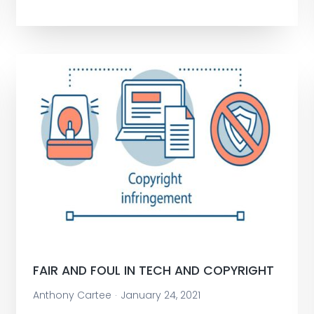
FAIR AND FOUL IN TECH AND COPYRIGHT
Anthony Cartee
January 24, 2021