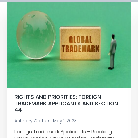
RIGHTS AND PRIORITIES: FOREIGN
TRADEMARK APPLICANTS AND SECTION
44
Anthony Cartee
May 1, 2023
Foreign Trademark Applicants – Breaking