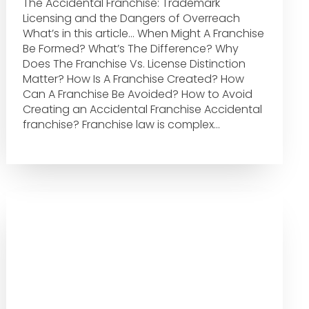
The Accidental Franchise: Trademark
Licensing and the Dangers of Overreach
What’s in this article… When Might A Franchise
Be Formed? What’s The Difference? Why
Does The Franchise Vs. License Distinction
Matter? How Is A Franchise Created? How
Can A Franchise Be Avoided? How to Avoid
Creating an Accidental Franchise Accidental
franchise? Franchise law is complex…