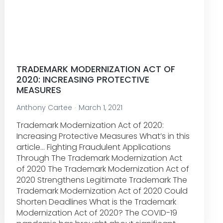
TRADEMARK MODERNIZATION ACT OF
2020: INCREASING PROTECTIVE
MEASURES
Anthony Cartee
March 1, 2021
Trademark Modernization Act of 2020:
Increasing Protective Measures What’s in this
article… Fighting Fraudulent Applications
Through The Trademark Modernization Act
of 2020 The Trademark Modernization Act of
2020 Strengthens Legitimate Trademark The
Trademark Modernization Act of 2020 Could
Shorten Deadlines What is the Trademark
Modernization Act of 2020? The COVID-19