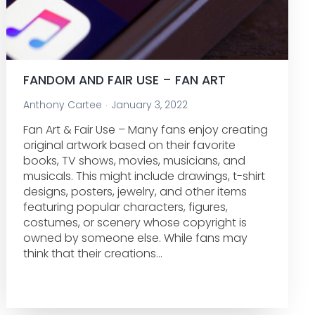
FANDOM AND FAIR USE – FAN ART
Anthony Cartee
January 3, 2022
Fan Art & Fair Use – Many fans enjoy creating
original artwork based on their favorite
books, TV shows, movies, musicians, and
musicals. This might include drawings, t-shirt
designs, posters, jewelry, and other items
featuring popular characters, figures,
costumes, or scenery whose copyright is
owned by someone else. While fans may
think that their creations…