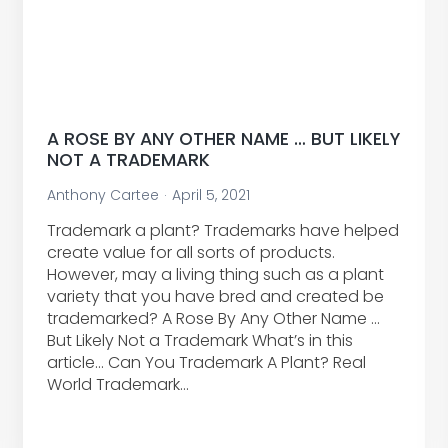
A ROSE BY ANY OTHER NAME … BUT LIKELY
NOT A TRADEMARK
Anthony Cartee
April 5, 2021
Trademark a plant? Trademarks have helped
create value for all sorts of products.
However, may a living thing such as a plant
variety that you have bred and created be
trademarked? A Rose By Any Other Name …
But Likely Not a Trademark What’s in this
article… Can You Trademark A Plant? Real
World Trademark…