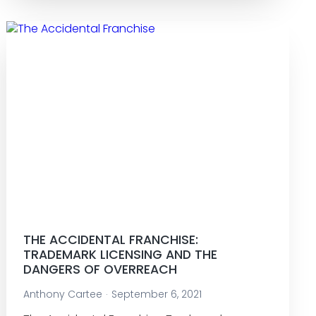
THE ACCIDENTAL FRANCHISE:
TRADEMARK LICENSING AND THE
DANGERS OF OVERREACH
Anthony Cartee
September 6, 2021