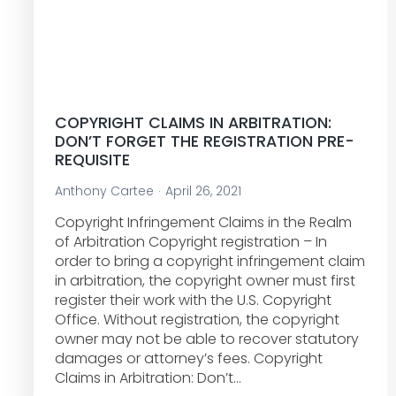
COPYRIGHT CLAIMS IN ARBITRATION:
DON’T FORGET THE REGISTRATION PRE-
REQUISITE
Anthony Cartee
April 26, 2021
Copyright Infringement Claims in the Realm
of Arbitration Copyright registration – In
order to bring a copyright infringement claim
in arbitration, the copyright owner must first
register their work with the U.S. Copyright
Office. Without registration, the copyright
owner may not be able to recover statutory
damages or attorney’s fees. Copyright
Claims in Arbitration: Don’t…