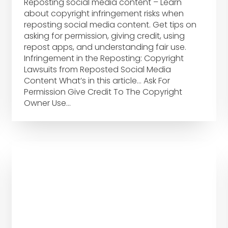
Reposting social media content – Learn
about copyright infringement risks when
reposting social media content. Get tips on
asking for permission, giving credit, using
repost apps, and understanding fair use.
Infringement in the Reposting: Copyright
Lawsuits from Reposted Social Media
Content What’s in this article… Ask For
Permission Give Credit To The Copyright
Owner Use…