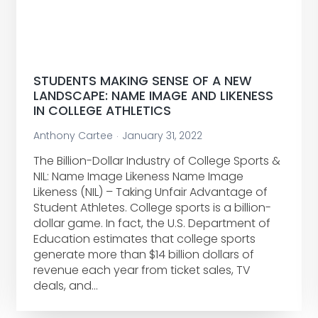
STUDENTS MAKING SENSE OF A NEW
LANDSCAPE: NAME IMAGE AND LIKENESS
IN COLLEGE ATHLETICS
Anthony Cartee
January 31, 2022
The Billion-Dollar Industry of College Sports &
NIL: Name Image Likeness Name Image
Likeness (NIL) – Taking Unfair Advantage of
Student Athletes. College sports is a billion-
dollar game. In fact, the U.S. Department of
Education estimates that college sports
generate more than $14 billion dollars of
revenue each year from ticket sales, TV
deals, and…