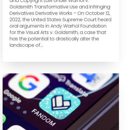
and Copyright Law Under Warhol v.
Goldsmith Transformative Use and Infringing
Derivatives Derivative Works – On October 12,
2022, the United States Supreme Court heard
oral arguments in Andy Warhol Foundation
for the Visual Arts v. Goldsmith, a case that
has the potential to drastically alter the
landscape of…