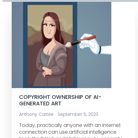
COPYRIGHT OWNERSHIP OF AI-
GENERATED ART
Anthony Cartee
September 5, 2023
Today, practically anyone with an internet
connection can use artificial intelligence