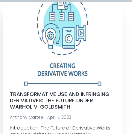
TRANSFORMATIVE USE AND INFRINGING
DERIVATIVES: THE FUTURE UNDER
WARHOL V. GOLDSMITH
Anthony Cartee
April 7, 2023
Introduction: The Future of Derivative Works