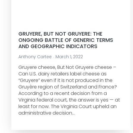
GRUYERE, BUT NOT GRUYERE: THE
ONGOING BATTLE OF GENERIC TERMS
AND GEOGRAPHIC INDICATORS
Anthony Cartee
March 1, 2022
Gruyere cheese, But Not Gruyere cheese –
Can U.S. dairy retailers label cheese as
“Gruyere” even if it is not produced in the
Gruyère region of Switzerland and France?
According to a recent decision from a
Virginia federal court, the answer is yes — at
least for now. The Virginia Court upheld an
administrative decision…