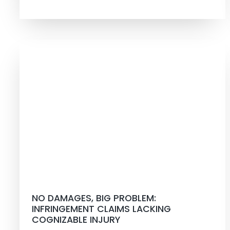
NO DAMAGES, BIG PROBLEM:
INFRINGEMENT CLAIMS LACKING
COGNIZABLE INJURY