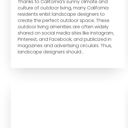
Thanks to California’s sunny climate and
culture of outdoor living, many California
residents enlist landscape designers to
create the perfect outdoor space. These
outdoor living amenities are often widely
shared on social media sites like Instagram,
Pinterest, and Facebook, and publicized in
magazines and advertising circulars. Thus,
landscape designers should…