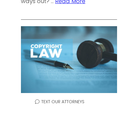
ways out? …
Read More
TEXT OUR ATTORNEYS
SUPPLEMENTAL
REGISTER & DESCRIPTIVE
MARK