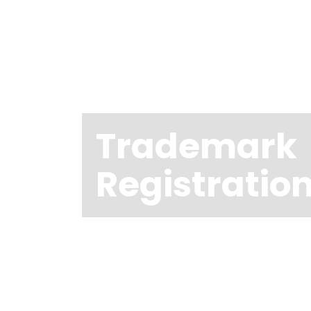
Trademark
Registratio