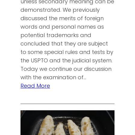
unless secondary meaning can be
demonstrated. We previously
discussed the merits of foreign
words and personal names as
potential trademarks and
concluded that they are subject
to some special rules and tests by
the USPTO and the judicial system.
Today we continue our discussion
with the examination of…
Read More