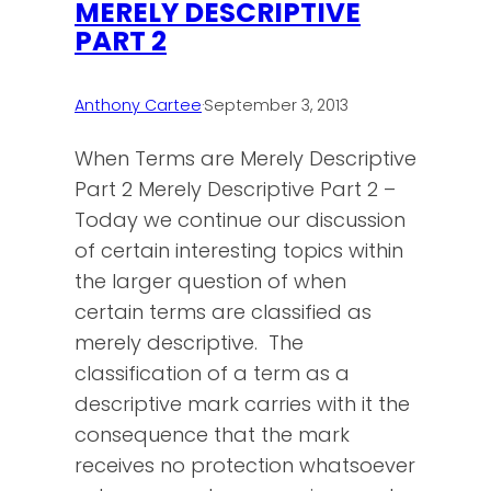
MERELY DESCRIPTIVE
PART 2
Anthony Cartee
·
September 3, 2013
When Terms are Merely Descriptive
Part 2 Merely Descriptive Part 2 –
Today we continue our discussion
of certain interesting topics within
the larger question of when
certain terms are classified as
merely descriptive. The
classification of a term as a
descriptive mark carries with it the
consequence that the mark
receives no protection whatsoever