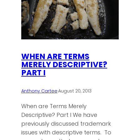
WHEN ARE TERMS
MERELY DESCRIPTIVE?
PART I
Anthony Cartee
·
August 20, 2013
When are Terms Merely
Descriptive? Part I We have
previously discussed trademark
issues with descriptive terms. To