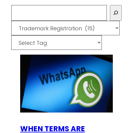
Search
Categories
Tags
WHEN TERMS ARE