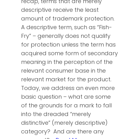
recap, terms that are merely
descriptive receive the least
amount of trademark protection.
A descriptive term, such as “Fish-
Fry” – generally does not qualify
for protection unless the term has
acquired some form of secondary
meaning in the perception of the
relevant consumer base in the
relevant market for the product.
Today, we address an even more
basic question – what are some
of the grounds for a mark to fall
into the dreaded “merely
distinctive” (merely descriptive)
category? And are there any