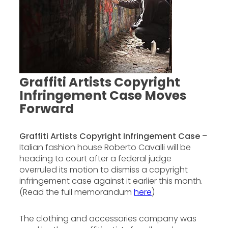
Graffiti Artists Copyright
Infringement Case Moves
Forward
Graffiti Artists Copyright Infringement Case
–
Italian fashion house Roberto Cavalli will be
heading to court after a federal judge
overruled its motion to dismiss a copyright
infringement case against it earlier this month.
(Read the full memorandum
here
)
The clothing and accessories company was