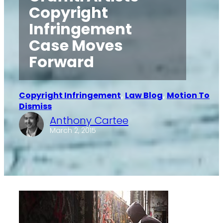
Copyright
Infringement
Case Moves
Forward
Copyright Infringement
, 
Law Blog
, 
Motion To
Dismiss
Anthony Cartee
·
March 2, 2015