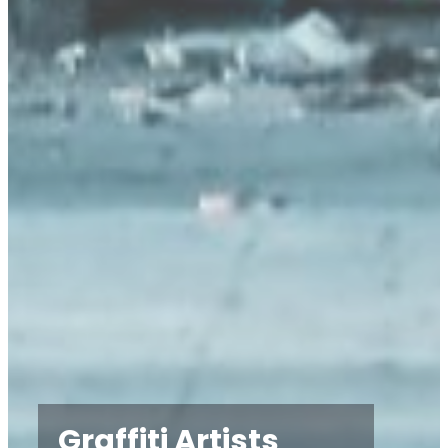
Graffiti Artists