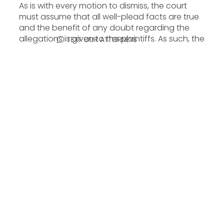
As is with every motion to dismiss, the court
must assume that all well-plead facts are true
and the benefit of any doubt regarding the
allegations is given to the plaintiffs. As such, the
TEXT OUR ATTORNEYS
U.S. District Court for the Central District of
California agreed with plaintiffs stating,
“[Cavalli’s] conduct constitutes passing off.”
The Court noted that Cavalli “left Chapa’s
imagery intact, but re-arranged the ‘Revok’ and
‘Steel’ signatures, rendering them indiscernible
in the resulting clothing.” Additionally, some
pieces in the collection superimposed the
brand name “Just Cavalli” over images of the
murals. Plaintiffs claimed that such actions
were intentional to “induce, enable, facilitate, or
conceal the infringement.”
Amazon, Nordstrom, and Zappos were also
sued for similar causes of action for selling the
line’s products.