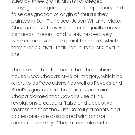
sued by three graffiti artists for alleged
copyright infringement, unfair competition, and
false designation of origin of murals they
painted in San Francisco. Jason Williams, Victor
Chapa, and Jeffrey Rubin – colloquially known
as “Revok,” “Reyes,” and “Steel,” respectively –
were commissioned to paint the mural, which
they allege Cavalli featured in its “Just Cavalli”
line.
The trio sued on the basis that the fashion
house used Chapa’s style of imagery, which he
refers to as “revolutions,” as well as Revok’s and
Steel’s signatures. In the artists’ complaint,
Chapa claimed that Cavalli’s use of his
revolutions created a “false and deceptive
impression that the Just Cavalli garments and
accessories are associated with and/or
manufactured by [Chapa] and plaintiffs.”