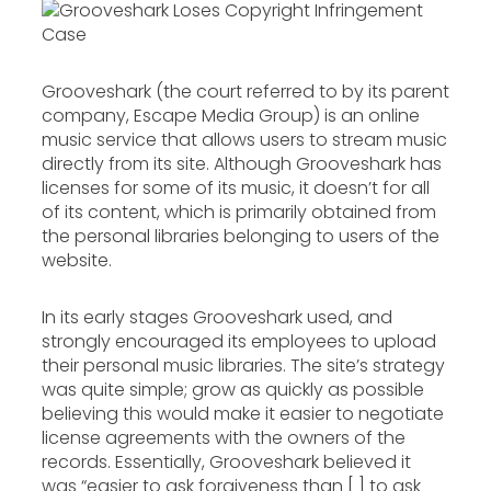
Grooveshark (the court referred to by its parent
company, Escape Media Group) is an online
music service that allows users to stream music
directly from its site. Although Grooveshark has
licenses for some of its music, it doesn’t for all
of its content, which is primarily obtained from
the personal libraries belonging to users of the
website.
In its early stages Grooveshark used, and
strongly encouraged its employees to upload
their personal music libraries. The site’s strategy
was quite simple; grow as quickly as possible
believing this would make it easier to negotiate
license agreements with the owners of the
records. Essentially, Grooveshark believed it
was “easier to ask forgiveness than [ ] to ask