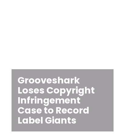
Grooveshark
Loses Copyright
Infringement
Case to Record
Label Giants