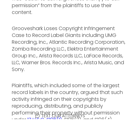
permission” from the plaintiffs to use their
content.
Grooveshark Loses Copyright Infringement
Case to Record Label Giants including UMG
Recording, Inc., Atlantic Recording Corporation,
Zomba Recording LLC., Elektra Entertainment
Group Inc., Arista Records LLC, LaFace Records,
LLC, Warner Bros. Records Inc., Arista Music, and
Sony.
Plaintiffs, which included some of the largest
record labels in the country, argued that such
activity infringed on their copyrights by
reproducing, distributing, and publicly
performing their property without permission
TEXT OUR ATTORNEYS
under
17 U.S.C. §106(1)
, §106(3), and §106(4).
Grooveshark claimed its activities were