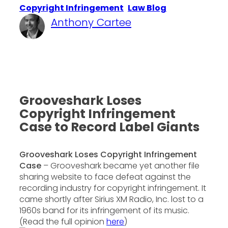
Copyright Infringement
, 
Law Blog
Anthony Cartee
·
November 24, 2014
Grooveshark Loses
Copyright Infringement
Case to Record Label Giants
Grooveshark Loses Copyright Infringement
Case
– Grooveshark became yet another file
sharing website to face defeat against the
recording industry for copyright infringement. It
came shortly after Sirius XM Radio, Inc. lost to a
1960s band for its infringement of its music.
(Read the full opinion
here
)