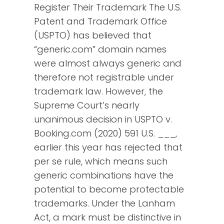
Register Their Trademark The U.S.
Patent and Trademark Office
(USPTO) has believed that
“generic.com” domain names
were almost always generic and
therefore not registrable under
trademark law. However, the
Supreme Court’s nearly
unanimous decision in USPTO v.
Booking.com (2020) 591 U.S. ___,
earlier this year has rejected that
per se rule, which means such
generic combinations have the
potential to become protectable
trademarks. Under the Lanham
Act, a mark must be distinctive in