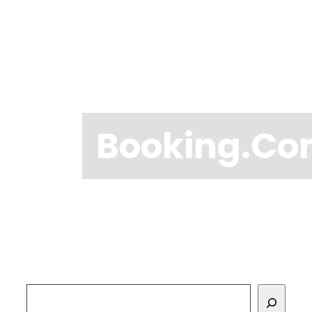
Booking.c
Search