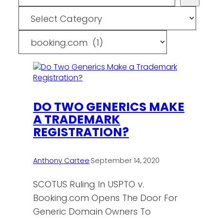
Categories
Tags
DO TWO GENERICS MAKE
A TRADEMARK
REGISTRATION?
Anthony Cartee
·
September 14, 2020
SCOTUS Ruling In USPTO v.
Booking.com Opens The Door For
Generic Domain Owners To