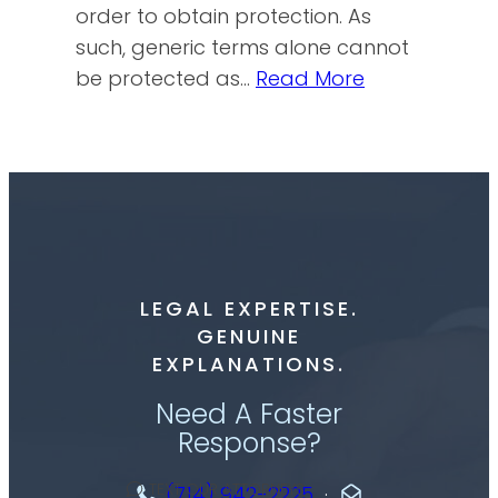
order to obtain protection. As
such, generic terms alone cannot
be protected as…
Read More
LEGAL EXPERTISE.
GENUINE
EXPLANATIONS.
Need A Faster
Response?
TEXT OUR ATTORNEYS
(714) 942-2225
·